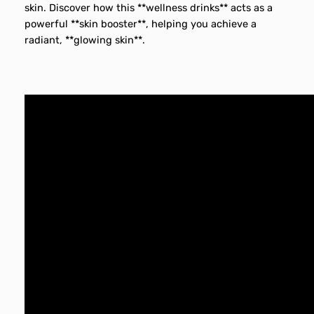
skin. Discover how this **wellness drinks** acts as a
powerful **skin booster**, helping you achieve a
radiant, **glowing skin**.