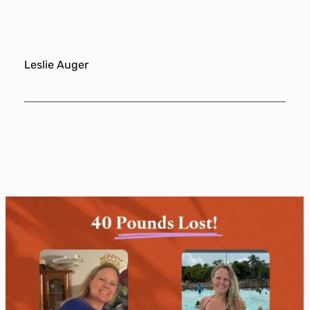
Leslie Auger