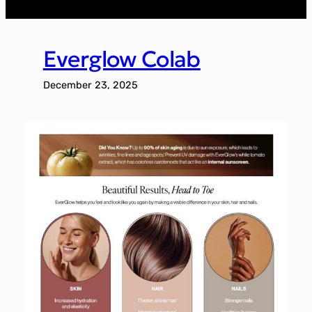
Everglow Colab
December 23, 2025