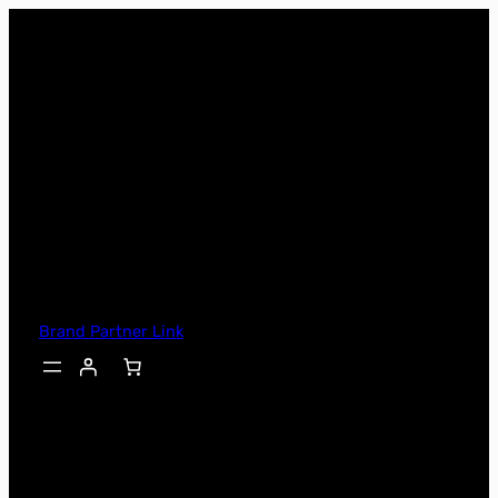
Skip
to
content
Brand Partner Link