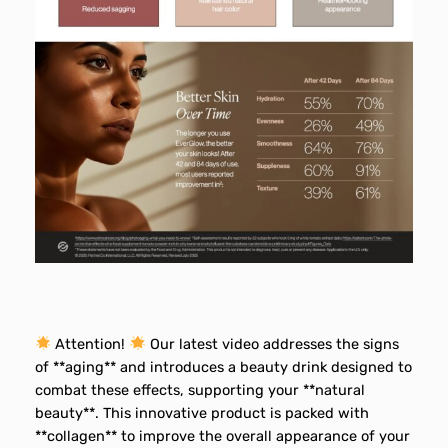
Attention!
Our latest video addresses the signs
of **aging** and introduces a beauty drink designed to
combat these effects, supporting your **natural
beauty**. This innovative product is packed with
**collagen** to improve the overall appearance of your