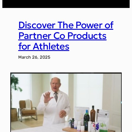
Discover The Power of
Partner Co Products
for Athletes
March 26, 2025