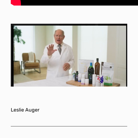
Leslie Auger