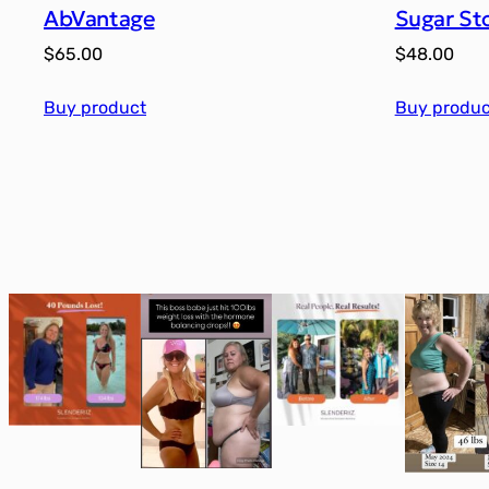
AbVantage
Sugar St
$
65.00
$
48.00
Buy product
Buy produc