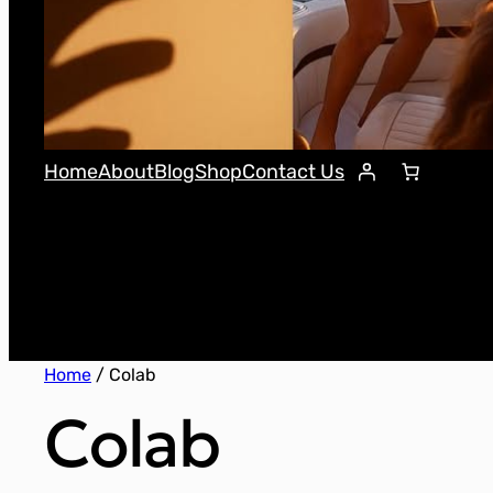
Home
About
Blog
Shop
Contact Us
Home
/ Colab
Colab