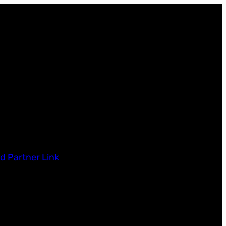
d Partner Link