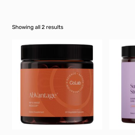
Showing all 2 results