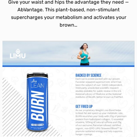
Give your waist and hips the advantage they need —
AbVantage. This plant-based, non-stimulant
supercharges your metabolism and activates your
brown…