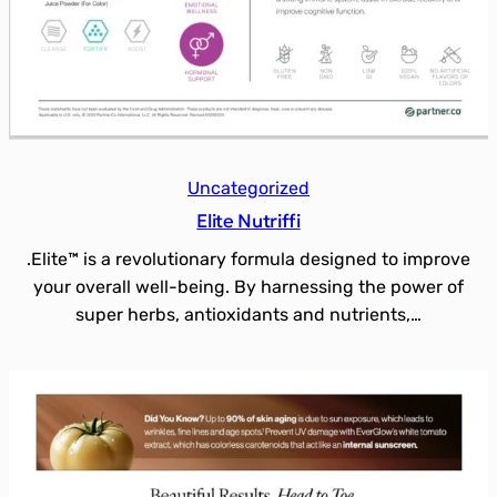
Uncategorized
Elite Nutriffi
.Elite™ is a revolutionary formula designed to improve
your overall well-being. By harnessing the power of
super herbs, antioxidants and nutrients,…