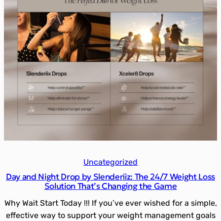
Uncategorized
Day and Night Drop by Slenderiiz: The 24/7 Weight Loss
Solution That’s Changing the Game
Why Wait Start Today !!! If you’ve ever wished for a simple,
effective way to support your weight management goals