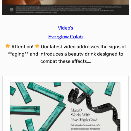
Video’s
Everglow Colab
Attention!
Our latest video addresses the signs of
**aging** and introduces a beauty drink designed to
combat these effects,…