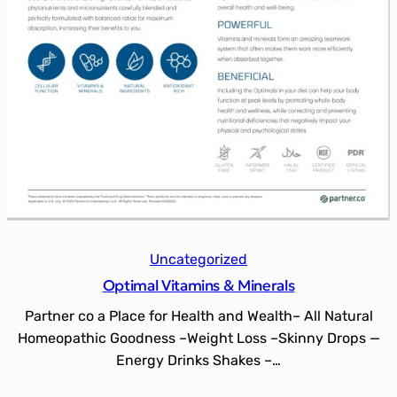
Uncategorized
Optimal Vitamins & Minerals
Partner co a Place for Health and Wealth– All Natural
Homeopathic Goodness –Weight Loss –Skinny Drops —
Energy Drinks Shakes –…