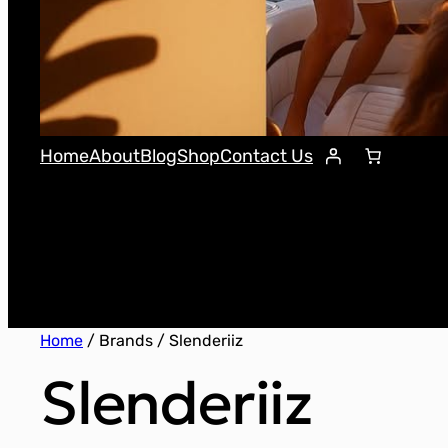
Home
About
Blog
Shop
Contact Us
Home
/ Brands / Slenderiiz
Slenderiiz