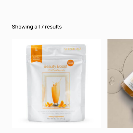
Showing all 7 results