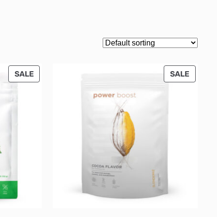
PRODUCT
PRODU
SALE
SALE
ON
ON
SALE
SALE