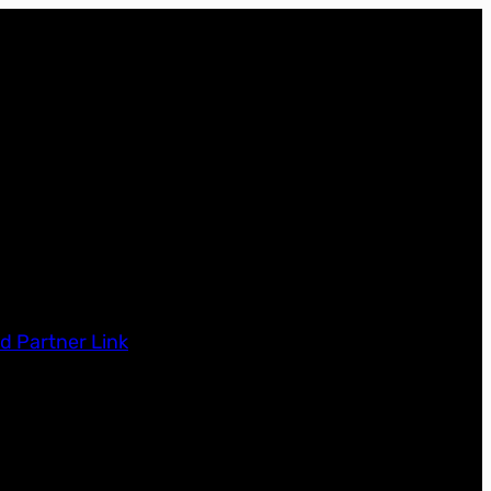
d Partner Link