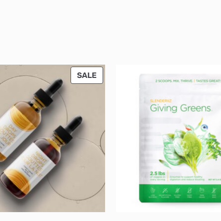
PRODUCT
SALE
ON
SALE