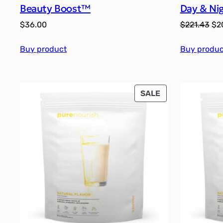
Beauty Boost™
Day & Ni
Ori
$
36.00
$
221.43
$
2
pri
Buy product
Buy produc
wa
$22
PRODUCT
SALE
ON
SALE