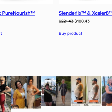
ix PureNourish™
Slenderiix™ & Xceler8
Original
Current
$
221.43
$
188.43
price
price
t
Buy product
was:
is:
$221.43.
$188.43.