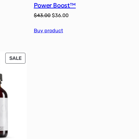
Power Boost™
Original
Current
$
43.00
$
36.00
price
price
Buy product
was:
is:
$43.00.
$36.00.
PRODUCT
SALE
ON
SALE