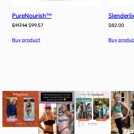
PureNourish™
Slenderi
Original
Current
$
117.14
$
99.57
$
82.00
price
price
Buy product
was:
is:
Buy produc
$117.14.
$99.57.